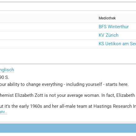
Mediothek
BFS Winterthur
KV Zürich
KS Uetikon am Se
nglisch
90 S.
our ability to change everything - including yourself - starts here.
hemist Elizabeth Zott is not your average woman. In fact, Elizabeth Z
ut it’s the early 1960s and her all-male team at Hastings Research In
esign, she reluctantly signs on as the host of a cooking show, Supper
hr...
cientific and rational commentary, grabs the attention of a nation.
oon, a legion of overlooked housewives find themselves daring to c
uelle: Buchhaus.ch, bearbeitet mit ChatGPT
]