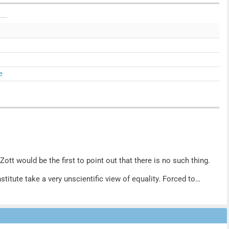
e
ott would be the first to point out that there is no such thing.
stitute take a very unscientific view of equality. Forced to
 at Six. But her revolutionary approach to cooking, fuelled by
hange the status quo. One molecule at a time.