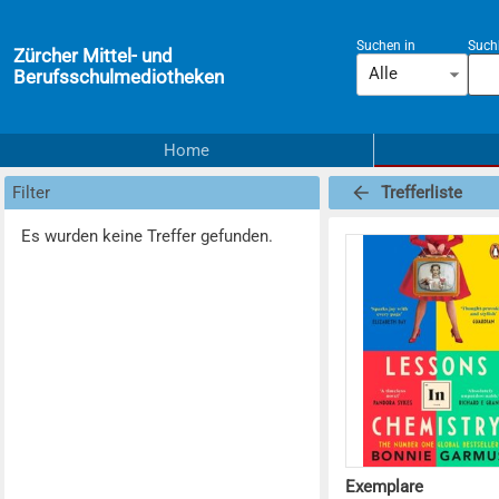
Suchen in
Suchb
Zürcher Mittel- und
Alle
Berufsschulmediotheken
Home
Filter
Trefferliste
Es wurden keine Treffer gefunden.
Exemplare