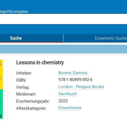
egriff(e) eingeben
Suche
Erweiterte Suche
Lessons in chemistry
Bonnie Garmus
Urheber
:
978-1-80499-092-6
ISBN
:
London : Penguin Books
Verlag
:
Sachbuch
Medienart
:
2023
Erscheinungsjahr
:
Erwachsene
Alterskategorie
: