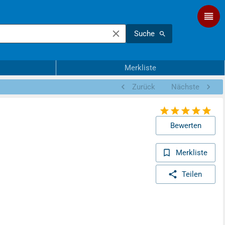
Suche
Merkliste
Zurück
Nächste
Bewerten
Merkliste
Teilen